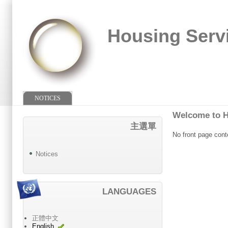
Housing Serv
NOTICES
Welcome to H
主選單
No front page cont
Notices
LANGUAGES
正體中文
English