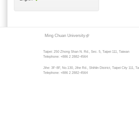
Main menu 2
Ming Chuan University
Taipei: 250 Zhong Shan N. Rd., Sec. 5, Taipei 111, Taiwan
Telephone: +886 2 2882-4564
Jihe: 3F-8F, No.130, Jihe Rd., Shihlin District, Taipei City 111, T
Telephone: +886 2 2882-4564